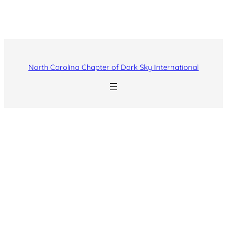
North Carolina Chapter of Dark Sky International