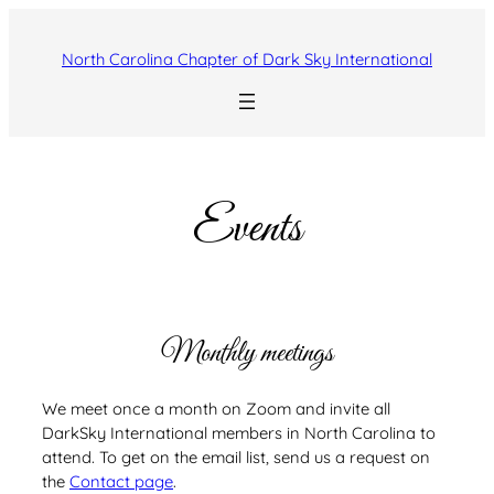
Skip
to
North Carolina Chapter of Dark Sky International
content
Events
Monthly meetings
We meet once a month on Zoom and invite all
DarkSky International members in North Carolina to
attend. To get on the email list, send us a request on
the
Contact page
.